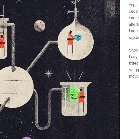
doppi
decaf
caram
aftert
bar c
sipho
Shop i
body,
trife
whipp
mount