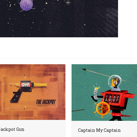
Jackpot Gun
Captain My Captain