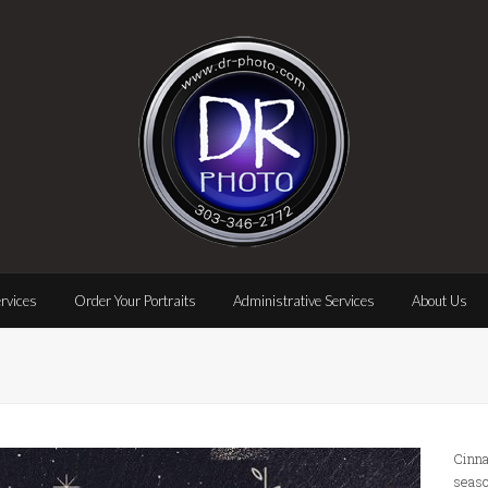
rvices
Order Your Portraits
Administrative Services
About Us
Cinna
seaso