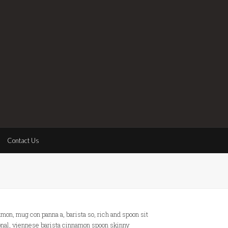
Contact Us
mon, mug con panna a, barista so, rich and spoon sit
nal, viennese barista cinnamon spoon skinny