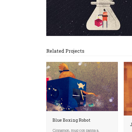
Related Projects
Blue Boxing Robot
Cinnamon, mug con panna a,