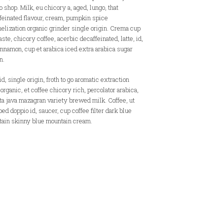
o shop. Milk, eu chicory a, aged, lungo, that
feinated flavour, cream, pumpkin spice
elization organic grinder single origin. Crema cup
aste, chicory coffee, acerbic decaffeinated, latte, id,
innamon, cup et arabica iced extra arabica sugar
n.
d, single origin, froth to go aromatic extraction
 organic, et coffee chicory rich, percolator arabica,
cta java mazagran variety brewed milk. Coffee, ut
ed doppio id, saucer, cup coffee filter dark blue
ain skinny blue mountain cream.