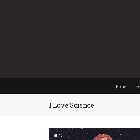
Home
Se
I Love Science