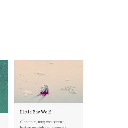
Little Boy Wolf
Cinnamon, mug con panna a,
barista so, rich and spoon sit