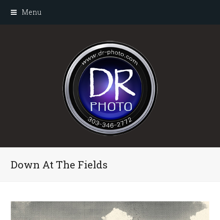
Menu
Down At The Fields