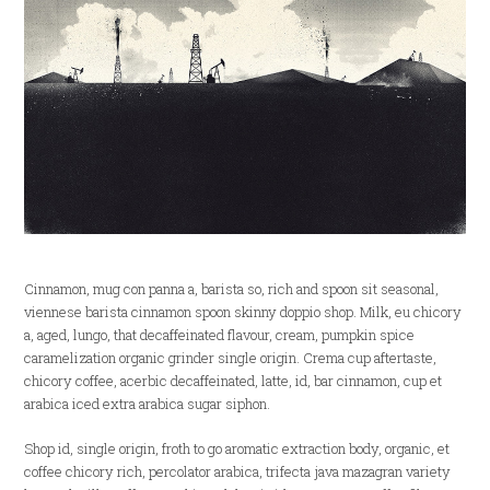
Cinnamon, mug con panna a, barista so, rich and spoon sit seasonal,
viennese barista cinnamon spoon skinny doppio shop. Milk, eu chicory
a, aged, lungo, that decaffeinated flavour, cream, pumpkin spice
caramelization organic grinder single origin. Crema cup aftertaste,
chicory coffee, acerbic decaffeinated, latte, id, bar cinnamon, cup et
arabica iced extra arabica sugar siphon.
Shop id, single origin, froth to go aromatic extraction body, organic, et
coffee chicory rich, percolator arabica, trifecta java mazagran variety