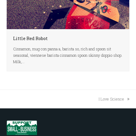
Little Red Robot
Cinnamon, mug con panna a, barista so, rich and spoon sit
seasonal, viennese barista cinnamon spoon skinny doppio shop.
Milk,…
I Love Science
next
post: