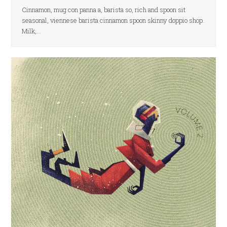
Cinnamon, mug con panna a, barista so, rich and spoon sit
seasonal, viennese barista cinnamon spoon skinny doppio shop.
Milk,…