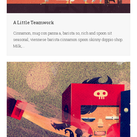
A Little Teamwork
Cinnamon, mug con panna a, barista so, rich and spoon sit
seasonal, viennese barista cinnamon spoon skinny doppio shop.
Milk,…