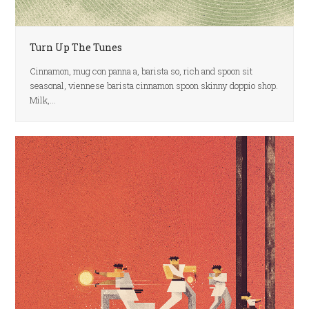
Turn Up The Tunes
Cinnamon, mug con panna a, barista so, rich and spoon sit
seasonal, viennese barista cinnamon spoon skinny doppio shop.
Milk,…