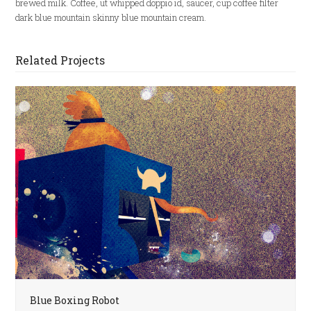
brewed milk. Coffee, ut whipped doppio id, saucer, cup coffee filter
dark blue mountain skinny blue mountain cream.
Related Projects
Blue Boxing Robot