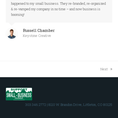
happened to my small business. They re-branded, re-organized
& re-vamped my company in no time – and now business is
booming!
Russell Chamber
Keystone Creative
Next
next
post:
303.346.2772 | 8110 W. Brandon Drive, Littleton, CO 80125