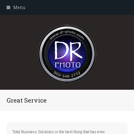
Menu
Great Service
Total Business Solutions is the best thing that has ever