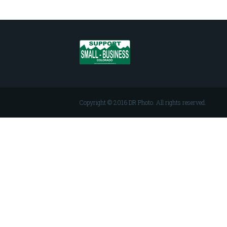
Copyright © 2016 DR Photo. All rights reserved.