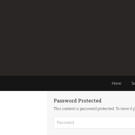
Home
Se
Password Protected
This content is password protected. To view it