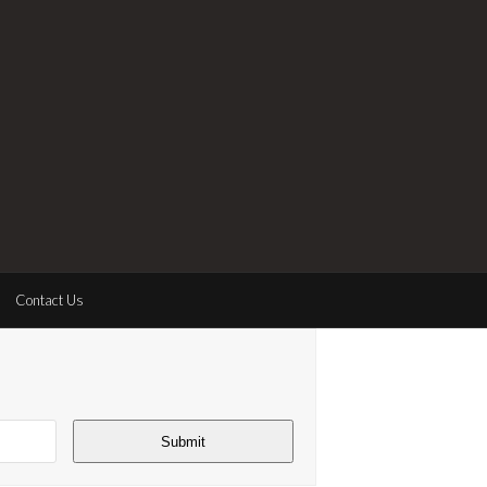
Contact Us