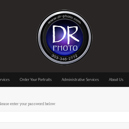
rvices
Order Your Portraits
Administrative Services
About Us
 please enter your password below: