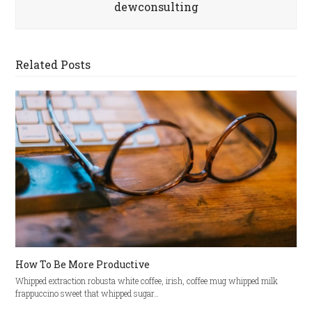
dewconsulting
Related Posts
How To Be More Productive
Whipped extraction robusta white coffee, irish, coffee mug whipped milk
frappuccino sweet that whipped sugar…