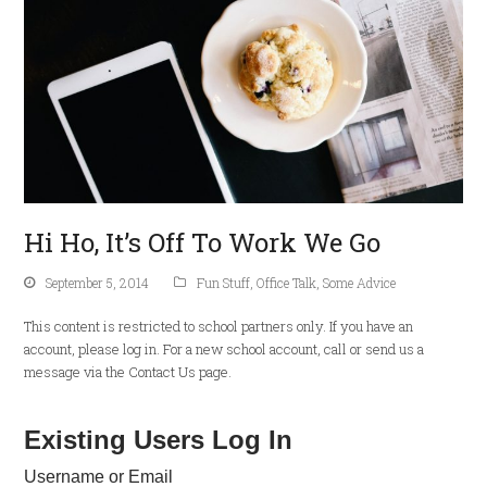
Hi Ho, It’s Off To Work We Go
September 5, 2014
Fun Stuff
,
Office Talk
,
Some Advice
This content is restricted to school partners only. If you have an
account, please log in. For a new school account, call or send us a
message via the Contact Us page.
Existing Users Log In
Username or Email