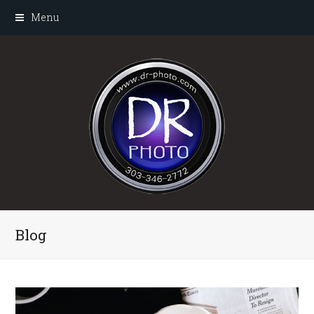
Menu
Blog