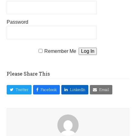
Password
Remember Me
Please Share This
Twitter
Facebook
LinkedIn
Email