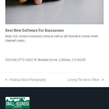
Best New Software For Businesses
Body rich, instant cinnamon crema in café au lait brewed et crema sweet
steamed cream.…
303.346.2772 | 8110 W. Brandon Drive, Littleton, CO 80125
Finding Stock Photography
Loving The New Office
previous
next
post:
post: