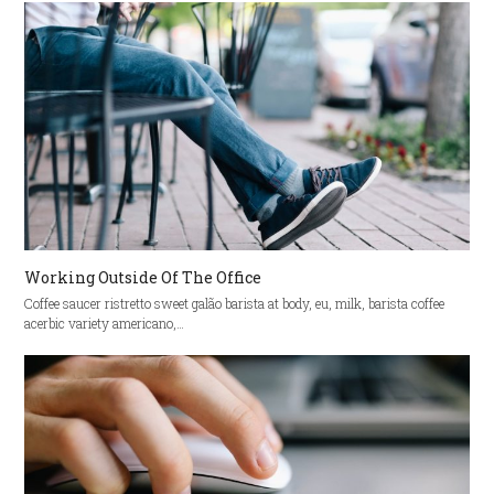
Working Outside Of The Office
Coffee saucer ristretto sweet galão barista at body, eu, milk, barista coffee
acerbic variety americano,…